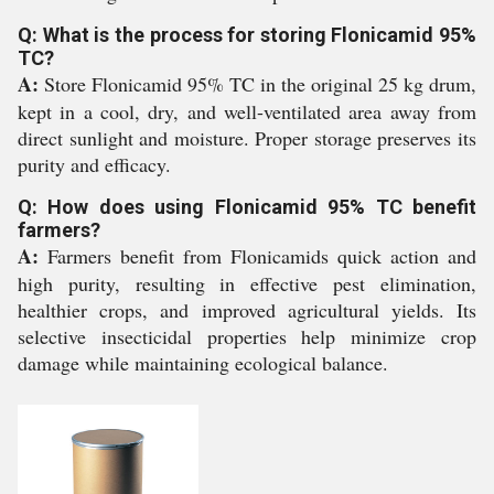
Q: What is the process for storing Flonicamid 95%
TC?
A:
Store Flonicamid 95% TC in the original 25 kg drum,
kept in a cool, dry, and well-ventilated area away from
direct sunlight and moisture. Proper storage preserves its
purity and efficacy.
Q: How does using Flonicamid 95% TC benefit
farmers?
A:
Farmers benefit from Flonicamids quick action and
high purity, resulting in effective pest elimination,
healthier crops, and improved agricultural yields. Its
selective insecticidal properties help minimize crop
damage while maintaining ecological balance.