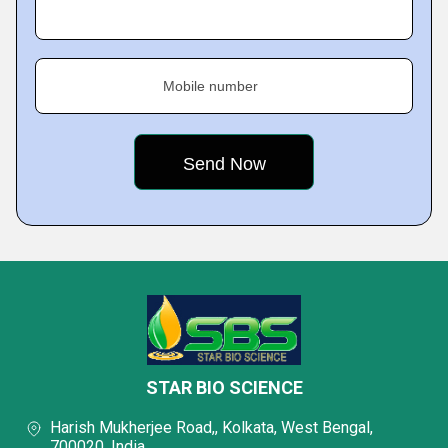
Mobile number
STAR BIO SCIENCE
Harish Mukherjee Road,, Kolkata, West Bengal,
700020, India