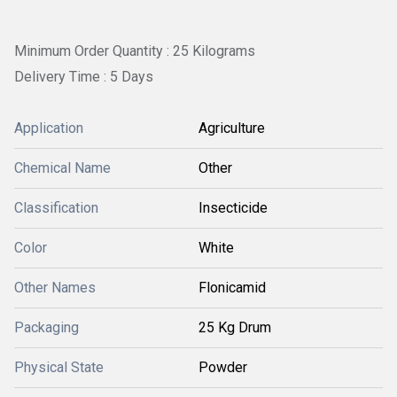
Minimum Order Quantity : 25 Kilograms
Delivery Time : 5 Days
Application
Agriculture
Chemical Name
Other
Classification
Insecticide
Color
White
Other Names
Flonicamid
Packaging
25 Kg Drum
Physical State
Powder