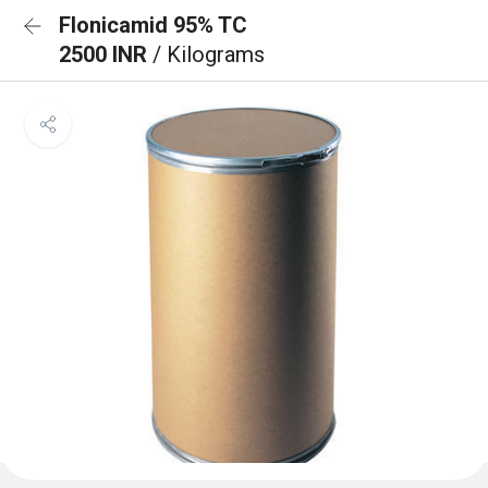
Flonicamid 95% TC
2500 INR
/ Kilograms