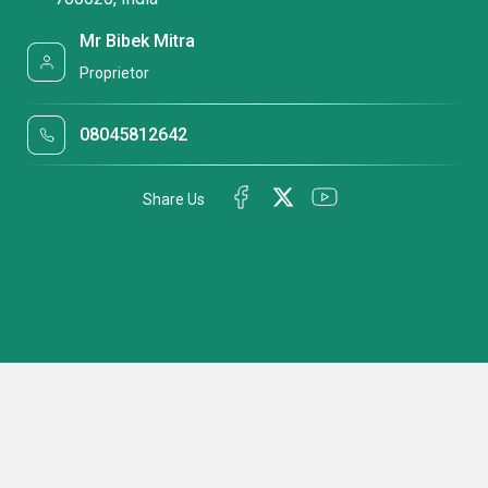
Mr Bibek Mitra
Proprietor
08045812642
Share Us