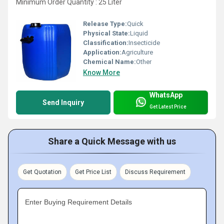
Minimum Order Quantity : 25 Liter
Release Type:
Quick
Physical State:
Liquid
Classification:
Insecticide
Application:
Agriculture
Chemical Name:
Other
Know More
WhatsApp
Send Inquiry
Get Latest Price
Share a Quick Message with us
Get Quotation
Get Price List
Discuss Requirement
Enter Buying Requirement Details