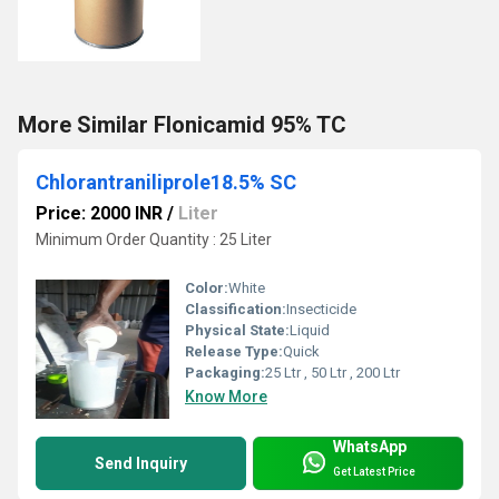
More Similar Flonicamid 95% TC
Chlorantraniliprole18.5% SC
Price: 2000 INR
/
Liter
Minimum Order Quantity : 25 Liter
Color:
White
Classification:
Insecticide
Physical State:
Liquid
Release Type:
Quick
Packaging:
25 Ltr , 50 Ltr , 200 Ltr
Know More
WhatsApp
Send Inquiry
Get Latest Price