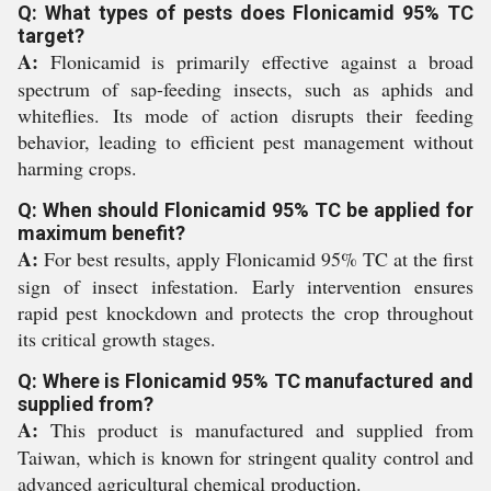
Q: What types of pests does Flonicamid 95% TC
target?
A:
Flonicamid is primarily effective against a broad
spectrum of sap-feeding insects, such as aphids and
whiteflies. Its mode of action disrupts their feeding
behavior, leading to efficient pest management without
harming crops.
Q: When should Flonicamid 95% TC be applied for
maximum benefit?
A:
For best results, apply Flonicamid 95% TC at the first
sign of insect infestation. Early intervention ensures
rapid pest knockdown and protects the crop throughout
its critical growth stages.
Q: Where is Flonicamid 95% TC manufactured and
supplied from?
A:
This product is manufactured and supplied from
Taiwan, which is known for stringent quality control and
advanced agricultural chemical production.