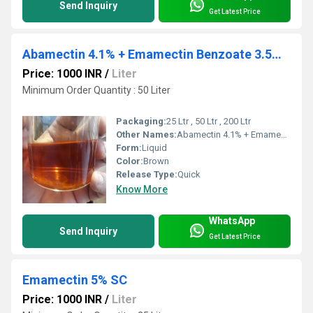
Send Inquiry
Get Latest Price
Abamectin 4.1% + Emamectin Benzoate 3.5% EC
Price: 1000 INR
/
Liter
Minimum Order Quantity : 50 Liter
Packaging:
25 Ltr , 50 Ltr , 200 Ltr
Other Names:
Abamectin 4.1% + Emamectin Benzoate 3.5% EC
Form:
Liquid
Color:
Brown
Release Type:
Quick
Know More
WhatsApp
Send Inquiry
Get Latest Price
Emamectin 5% SC
Price: 1000 INR
/
Liter