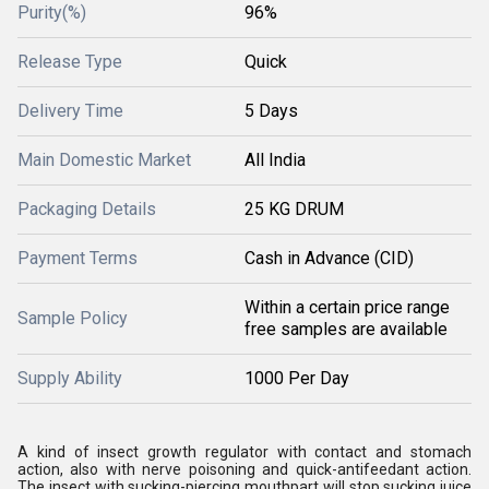
Purity(%)
96%
Release Type
Quick
Delivery Time
5 Days
Main Domestic Market
All India
Packaging Details
25 KG DRUM
Payment Terms
Cash in Advance (CID)
Within a certain price range
Sample Policy
free samples are available
Supply Ability
1000 Per Day
A kind of insect growth regulator with contact and stomach
action, also with nerve poisoning and quick-antifeedant action.
The insect with sucking-piercing mouthpart will stop sucking juice