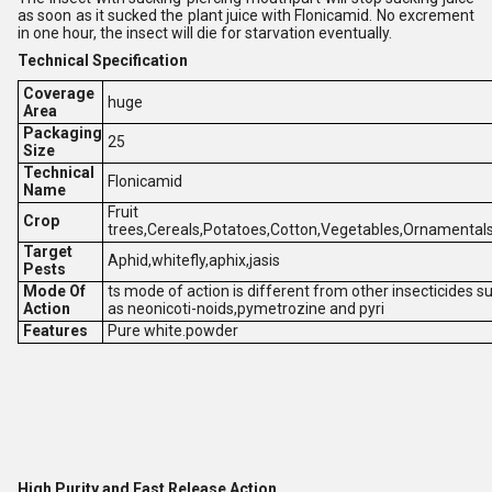
as soon as it sucked the plant juice with Flonicamid. No excrement
in one hour, the insect will die for starvation eventually.
T
echnical Specification
Coverage
huge
Area
Packaging
25
Size
Technical
Flonicamid
Name
Fruit
Crop
trees,Cereals,Potatoes,Cotton,Vegetables,Ornamentals
Target
Aphid,whitefly,aphix,jasis
Pests
Mode Of
ts mode of action is different from other insecticides s
Action
as neonicoti-noids,pymetrozine and pyri
Features
Pure white.powder
High Purity and Fast Release Action