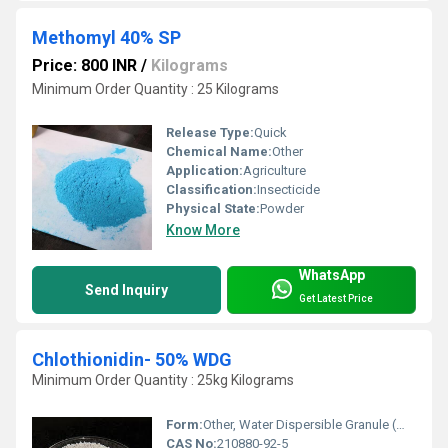
Methomyl 40% SP
Price: 800 INR
/
Kilograms
Minimum Order Quantity : 25 Kilograms
Release Type:
Quick
Chemical Name:
Other
Application:
Agriculture
Classification:
Insecticide
Physical State:
Powder
Know More
WhatsApp
Send Inquiry
Get Latest Price
Chlothionidin- 50% WDG
Minimum Order Quantity : 25kg Kilograms
Form:
Other, Water Dispersible Granule (WDG)
CAS No:
210880-92-5