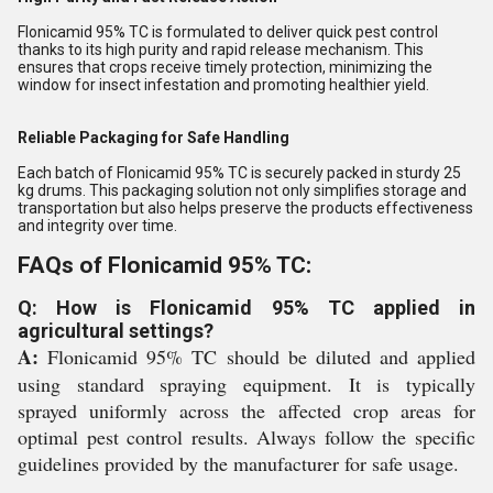
Flonicamid 95% TC is formulated to deliver quick pest control
thanks to its high purity and rapid release mechanism. This
ensures that crops receive timely protection, minimizing the
window for insect infestation and promoting healthier yield.
Reliable Packaging for Safe Handling
Each batch of Flonicamid 95% TC is securely packed in sturdy 25
kg drums. This packaging solution not only simplifies storage and
transportation but also helps preserve the products effectiveness
and integrity over time.
FAQs of Flonicamid 95% TC:
Q: How is Flonicamid 95% TC applied in
agricultural settings?
A:
Flonicamid 95% TC should be diluted and applied
using standard spraying equipment. It is typically
sprayed uniformly across the affected crop areas for
optimal pest control results. Always follow the specific
guidelines provided by the manufacturer for safe usage.