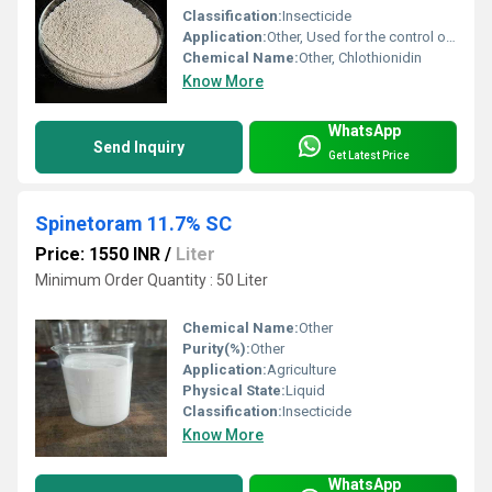
Classification:
Insecticide
Application:
Other, Used for the control of sucking and chewing insects in crops like rice, sugarcane, and wheat
Chemical Name:
Other, Chlothionidin
Know More
WhatsApp
Send Inquiry
Get Latest Price
Spinetoram 11.7% SC
Price: 1550 INR
/
Liter
Minimum Order Quantity : 50 Liter
Chemical Name:
Other
Purity(%):
Other
Application:
Agriculture
Physical State:
Liquid
Classification:
Insecticide
Know More
WhatsApp