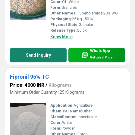
Color:
Off White
Form:
Granules
Other Names:
Flubendiamide 20% WG
Packaging:
25 Kg , 50 Kg
Physical State:
Granular
Release Type:
Quick
Know More
WhatsApp
Send Inquiry
Get Latest Price
Fipronil 95% TC
Price: 4000 INR
/
Kilograms
Minimum Order Quantity : 25 Kilograms
Application:
Agriculture
Chemical Name:
Other
Classification:
Insecticide
Color:
White
Form:
Powder
Other Names:
Fipronil