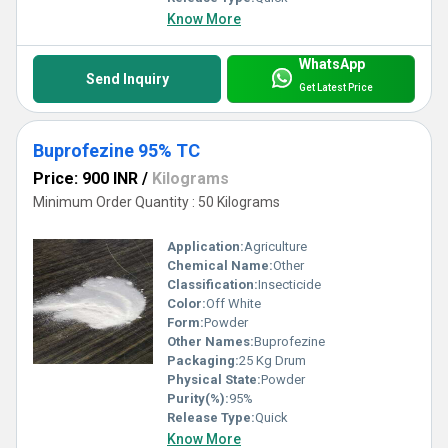
Know More
WhatsApp
Send Inquiry
Get Latest Price
Buprofezine 95% TC
Price: 900 INR
/
Kilograms
Minimum Order Quantity : 50 Kilograms
Application:
Agriculture
Chemical Name:
Other
Classification:
Insecticide
Color:
Off White
Form:
Powder
Other Names:
Buprofezine
Packaging:
25 Kg Drum
Physical State:
Powder
Purity(%):
95%
Release Type:
Quick
Know More