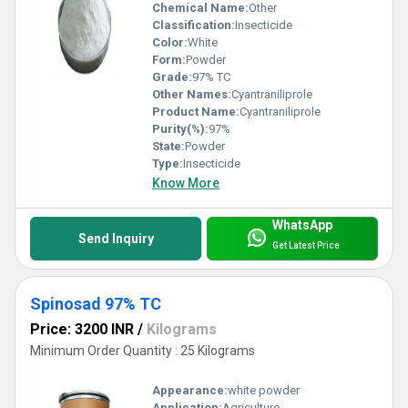
Chemical Name:
Other
Classification:
Insecticide
Color:
White
Form:
Powder
Grade:
97% TC
Other Names:
Cyantraniliprole
Product Name:
Cyantraniliprole
Purity(%):
97%
State:
Powder
Type:
Insecticide
Know More
WhatsApp
Send Inquiry
Get Latest Price
Spinosad 97% TC
Price: 3200 INR
/
Kilograms
Minimum Order Quantity : 25 Kilograms
Appearance:
white powder
Application:
Agriculture