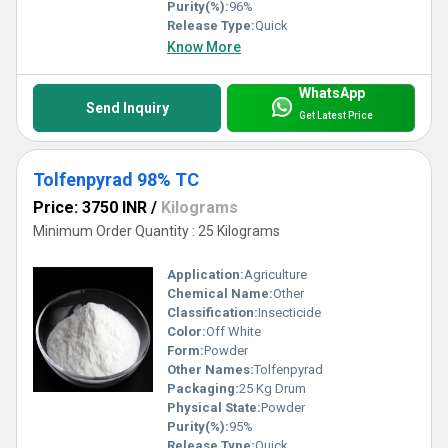
Purity(%):
96%
Release Type:
Quick
Know More
WhatsApp
Send Inquiry
Get Latest Price
Tolfenpyrad 98% TC
Price: 3750 INR
/
Kilograms
Minimum Order Quantity : 25 Kilograms
Application:
Agriculture
Chemical Name:
Other
Classification:
Insecticide
Color:
Off White
Form:
Powder
Other Names:
Tolfenpyrad
Packaging:
25 Kg Drum
Physical State:
Powder
Purity(%):
95%
Release Type:
Quick