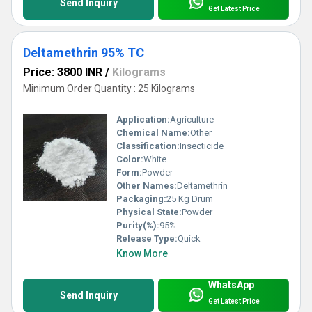
Send Inquiry
Get Latest Price
Deltamethrin 95% TC
Price: 3800 INR
/
Kilograms
Minimum Order Quantity : 25 Kilograms
Application:
Agriculture
Chemical Name:
Other
Classification:
Insecticide
Color:
White
Form:
Powder
Other Names:
Deltamethrin
Packaging:
25 Kg Drum
Physical State:
Powder
Purity(%):
95%
Release Type:
Quick
Know More
WhatsApp
Send Inquiry
Get Latest Price