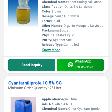
Chemical Name:
Other, Biological Larvicide
Classification:
Other, Bio Larvicide
Color:
Brown
Dosage:
5 ml / 15 ltr water
Form:
Liquid
Other Names:
Organic Mosquito Larvicide
Packaging:
Bottle
Physical State:
Liquid
Purity(%):
Other, 98%
Release Type:
Controlled
Know More
WhatsApp
Send Inquiry
Get Latest Price
Cyantarniliprole 10.5% SC
Minimum Order Quantity : 25 Liter
Application:
Agriculture
CAS No:
736994-63-1
Chemical Name:
Other, Cyantarniliprole