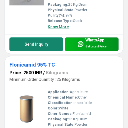
Packaging:
25 Kg Drum
Physical State:
Powder
Purity(%):
97%
Release Type:
Quick
Know More
WhatsApp
Send Inquiry
Get Latest Price
Flonicamid 95% TC
Price: 2500 INR
/
Kilograms
Minimum Order Quantity : 25 Kilograms
Application:
Agriculture
Chemical Name:
Other
Classification:
Insecticide
Color:
White
Other Names:
Flonicamid
Packaging:
25 Kg Drum
Physical State:
Powder