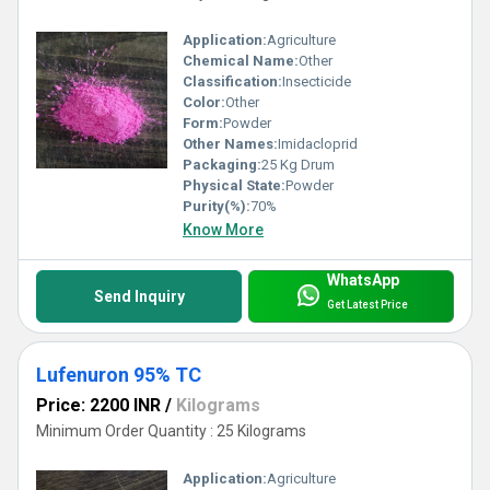
Application:
Agriculture
Chemical Name:
Other
Classification:
Insecticide
Color:
Other
Form:
Powder
Other Names:
Imidacloprid
Packaging:
25 Kg Drum
Physical State:
Powder
Purity(%):
70%
Know More
WhatsApp
Send Inquiry
Get Latest Price
Lufenuron 95% TC
Price: 2200 INR
/
Kilograms
Minimum Order Quantity : 25 Kilograms
Application:
Agriculture