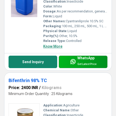
Classification:
Insecticide
Color:
White
Dosage:
As per recommendation, generally 30-40 ml/acre
Form:
Liquid
Other Names:
Cyantraniliprole 10.5% SC
Packaging:
100 mL, 250 mL, 500 mL, 1 L bottles
Physical State:
Liquid
Purity(%):
Other, 10.5%
Release Type:
Controlled
Know More
WhatsApp
Send Inquiry
Get Latest Price
Bifenthrin 98% TC
Price: 2400 INR
/
Kilograms
Minimum Order Quantity : 25 Kilograms
Application:
Agriculture
Chemical Name:
Other
Classification:
Insecticide