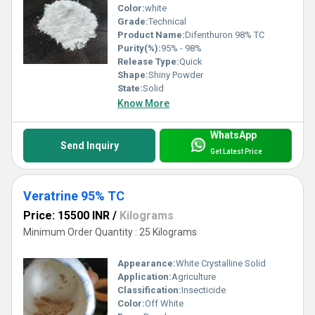
Color:
white
Grade:
Technical
Product Name:
Difenthuron 98% TC
Purity(%):
95% - 98%
Release Type:
Quick
Shape:
Shiny Powder
State:
Solid
Know More
WhatsApp
Send Inquiry
Get Latest Price
Veratrine 95% TC
Price: 15500 INR
/
Kilograms
Minimum Order Quantity : 25 Kilograms
Appearance:
White Crystalline Solid
Application:
Agriculture
Classification:
Insecticide
Color:
Off White