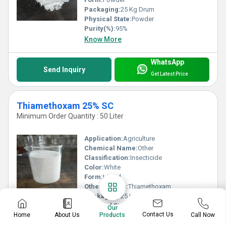
Packaging:
25 Kg Drum
Physical State:
Powder
Purity(%):
95%
Know More
WhatsApp
Send Inquiry
Get Latest Price
Thiamethoxam 25% SC
Minimum Order Quantity : 50 Liter
Application:
Agriculture
Chemical Name:
Other
Classification:
Insecticide
Color:
White
Form:
Liquid
Other Names:
Thiamethoxam
Packaging:
25 Ltr Drum
Physical State:
Liquid
Our
Contact Us
Home
About Us
Call Now
Purity(%):
25%
Products
Know More