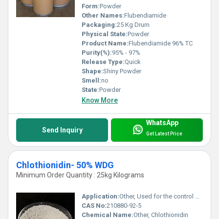
Form:
Powder
Other Names:
Flubendiamide
Packaging:
25 Kg Drum
Physical State:
Powder
Product Name:
Flubendiamide 96% TC
Purity(%):
95% - 97%
Release Type:
Quick
Shape:
Shiny Powder
Smell:
no
State:
Powder
Know More
WhatsApp
Send Inquiry
Get Latest Price
Chlothionidin- 50% WDG
Minimum Order Quantity : 25kg Kilograms
Application:
Other, Used for the control of sucking and chewing insects in crops like rice, sugarcane, and wheat
CAS No:
210880-92-5
Chemical Name:
Other, Chlothionidin