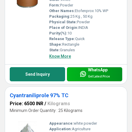
Form:
Powder
Other Names:
Etofenprox 10% WP
Packaging:
25 Kg , 50 Kg
Physical State:
Powder
Place of Origin:
INDIA
Purity(%):
10
Release Type:
Quick
Shape:
Rectangle
State:
Granules
Know More
WhatsApp
Send Inquiry
Get Latest Price
Cyantraniliprole 97% TC
Price: 6500 INR
/
Kilograms
Minimum Order Quantity : 25 Kilograms
Appearance:
white powder
Application:
Agriculture