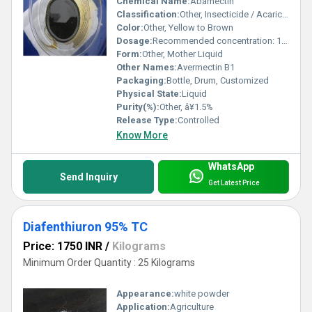
Chemical Name:
Abamectin
Classification:
Other, Insecticide / Acaricide
Color:
Other, Yellow to Brown
Dosage:
Recommended concentration: 1.5-2.0%
Form:
Other, Mother Liquid
Other Names:
Avermectin B1
Packaging:
Bottle, Drum, Customized
Physical State:
Liquid
Purity(%):
Other, â¥1.5%
Release Type:
Controlled
Know More
WhatsApp
Send Inquiry
Get Latest Price
Diafenthiuron 95% TC
Price: 1750 INR
/
Kilograms
Minimum Order Quantity : 25 Kilograms
Appearance:
white powder
Application:
Agriculture