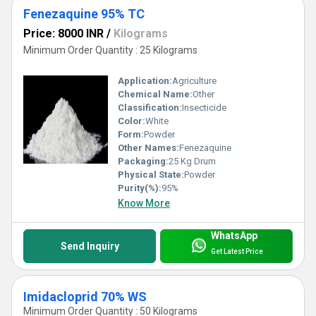
Fenezaquine 95% TC
Price: 8000 INR
/
Kilograms
Minimum Order Quantity : 25 Kilograms
Application:
Agriculture
Chemical Name:
Other
Classification:
Insecticide
Color:
White
Form:
Powder
Other Names:
Fenezaquine
Packaging:
25 Kg Drum
Physical State:
Powder
Purity(%):
95%
Know More
WhatsApp
Send Inquiry
Get Latest Price
Imidacloprid 70% WS
Minimum Order Quantity : 50 Kilograms