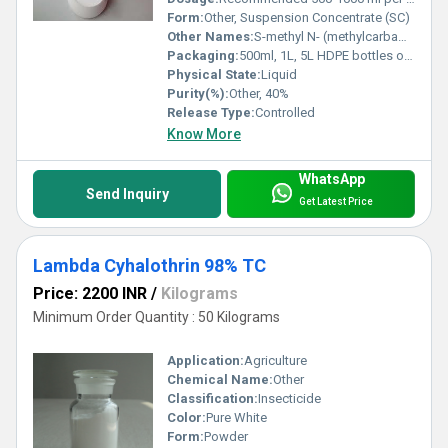
Form:
Other, Suspension Concentrate (SC)
Other Names:
S-methyl N- (methylcarbamoyloxy) thioacetimidate
Packaging:
500ml, 1L, 5L HDPE bottles or as required
Physical State:
Liquid
Purity(%):
Other, 40%
Release Type:
Controlled
Know More
WhatsApp
Send Inquiry
Get Latest Price
Lambda Cyhalothrin 98% TC
Price: 2200 INR
/
Kilograms
Minimum Order Quantity : 50 Kilograms
Application:
Agriculture
Chemical Name:
Other
Classification:
Insecticide
Color:
Pure White
Form:
Powder