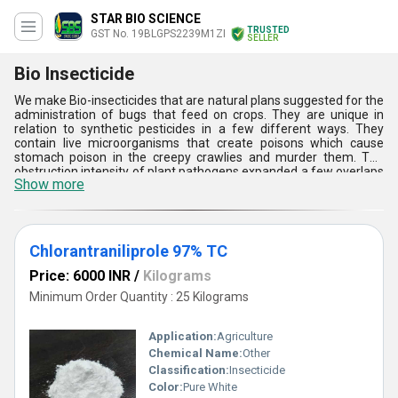
STAR BIO SCIENCE
TRUSTED
GST No. 19BLGPS2239M1ZI
SELLER
Bio Insecticide
We make Bio-insecticides that are natural plans suggested for the
administration of bugs that feed on crops. They are unique in
relation to synthetic pesticides in a few different ways. They
contain live microorganisms that create poisons which cause
stomach poison in the creepy crawlies and murder them. The
obstruction intensity of plant pathogens expanded a few overlaps
Show more
because of unpredictable and over utilization of substance
pesticides. A few nonexclusive concoction pesticides ended up old
because of this reason. Our Bio-bug sprays are the best cures
where the producers are not ready to control the creepy crawlies
notwithstanding utilizing substantial dosages of concoction
Chlorantraniliprole 97% TC
pesticides. They cure the plant and soil from infection causing
pathogens. Not at all like compound pesticides, bio-bug sprays
Price: 6000 INR
/
Kilograms
give everlasting security to the product and soil. We have verity of
Minimum Order Quantity : 25 Kilograms
bug sprays that you can pick shape.
Application:
Agriculture
Chemical Name:
Other
Classification:
Insecticide
Color:
Pure White