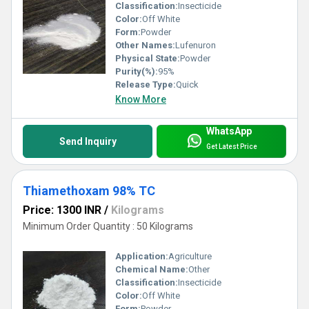
Classification:
Insecticide
Color:
Off White
Form:
Powder
Other Names:
Lufenuron
Physical State:
Powder
Purity(%):
95%
Release Type:
Quick
Know More
WhatsApp
Send Inquiry
Get Latest Price
Thiamethoxam 98% TC
Price: 1300 INR
/
Kilograms
Minimum Order Quantity : 50 Kilograms
Application:
Agriculture
Chemical Name:
Other
Classification:
Insecticide
Color:
Off White
Form:
Powder