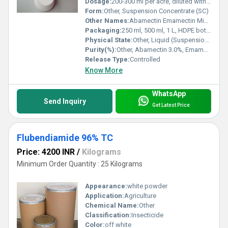
Dosage:
200-300 ml per acre, diluted with water as per crop requirement
Form:
Other, Suspension Concentrate (SC)
Other Names:
Abamectin Emamectin Mixture; Broad-spectrum Insecticide
Packaging:
250 ml, 500 ml, 1 L, HDPE bottles
Physical State:
Other, Liquid (Suspension Concentrate)
Purity(%):
Other, Abamectin 3.0%, Emamectin Benzoate 2.4%
Release Type:
Controlled
Know More
WhatsApp
Send Inquiry
Get Latest Price
Flubendiamide 96% TC
Price: 4200 INR
/
Kilograms
Minimum Order Quantity : 25 Kilograms
Appearance:
white powder
Application:
Agriculture
Chemical Name:
Other
Classification:
Insecticide
Color:
off white