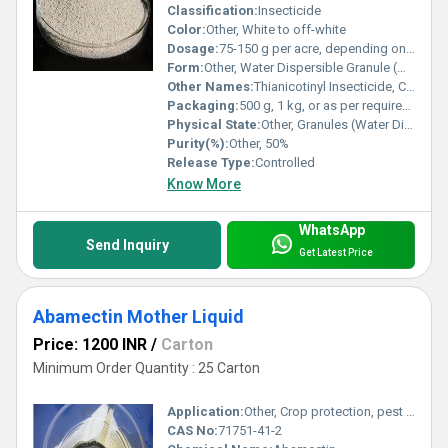
Classification:
Insecticide
Color:
Other, White to off-white
Dosage:
75-150 g per acre, depending on crop and pest infestation
Form:
Other, Water Dispersible Granule (WDG)
Other Names:
Thianicotinyl Insecticide, Clothianidin, Chlothionidin-50% WDG
Packaging:
500 g, 1 kg, or as per requirement
Physical State:
Other, Granules (Water Dispersible Granules)
Purity(%):
Other, 50%
Release Type:
Controlled
Know More
WhatsApp
Send Inquiry
Get Latest Price
Abamectin Mother Liquid
Price: 1200 INR
/
Carton
Minimum Order Quantity : 25 Carton
Application:
Other, Crop protection, pest control
CAS No:
71751-41-2