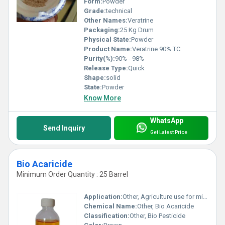
Form:
Powder
Grade:
technical
Other Names:
Veratrine
Packaging:
25 Kg Drum
Physical State:
Powder
Product Name:
Veratrine 90% TC
Purity(%):
90% - 98%
Release Type:
Quick
Shape:
solid
State:
Powder
Know More
WhatsApp
Send Inquiry
Get Latest Price
Bio Acaricide
Minimum Order Quantity : 25 Barrel
Application:
Other, Agriculture use for mite control
Chemical Name:
Other, Bio Acaricide
Classification:
Other, Bio Pesticide