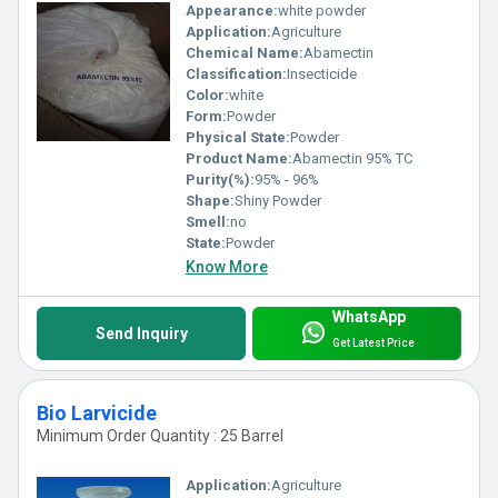
Appearance:
white powder
Application:
Agriculture
Chemical Name:
Abamectin
Classification:
Insecticide
Color:
white
Form:
Powder
Physical State:
Powder
Product Name:
Abamectin 95% TC
Purity(%):
95% - 96%
Shape:
Shiny Powder
Smell:
no
State:
Powder
Know More
WhatsApp
Send Inquiry
Get Latest Price
Bio Larvicide
Minimum Order Quantity : 25 Barrel
Application:
Agriculture