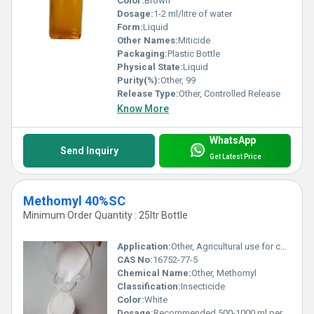
Color:
Brown
Dosage:
1-2 ml/litre of water
Form:
Liquid
Other Names:
Miticide
Packaging:
Plastic Bottle
Physical State:
Liquid
Purity(%):
Other, 99
Release Type:
Other, Controlled Release
Know More
WhatsApp
Send Inquiry
Get Latest Price
Methomyl 40%SC
Minimum Order Quantity : 25ltr Bottle
Application:
Other, Agricultural use for controlling a wide range of pests
CAS No:
16752-77-5
Chemical Name:
Other, Methomyl
Classification:
Insecticide
Color:
White
Dosage:
Recommended 500-1000 ml per hectare, depending on crop and pest level