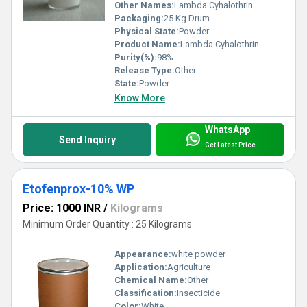
Other Names:
Lambda Cyhalothrin
Packaging:
25 Kg Drum
Physical State:
Powder
Product Name:
Lambda Cyhalothrin
Purity(%):
98%
Release Type:
Other
State:
Powder
Know More
WhatsApp
Send Inquiry
Get Latest Price
Etofenprox-10% WP
Price: 1000 INR
/
Kilograms
Minimum Order Quantity : 25 Kilograms
Appearance:
white powder
Application:
Agriculture
Chemical Name:
Other
Classification:
Insecticide
Color:
White