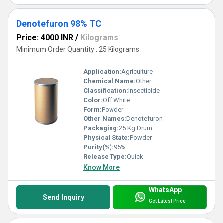
Denotefuron 98% TC
Price: 4000 INR
/
Kilograms
Minimum Order Quantity : 25 Kilograms
Application:
Agriculture
Chemical Name:
Other
Classification:
Insecticide
Color:
Off White
Form:
Powder
Other Names:
Denotefuron
Packaging:
25 Kg Drum
Physical State:
Powder
Purity(%):
95%
Release Type:
Quick
Know More
WhatsApp
Send Inquiry
Get Latest Price