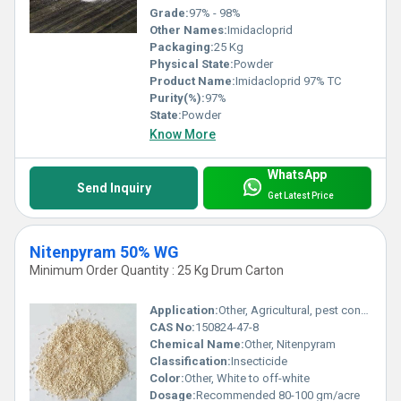
Grade:
97% - 98%
Other Names:
Imidacloprid
Packaging:
25 Kg
Physical State:
Powder
Product Name:
Imidacloprid 97% TC
Purity(%):
97%
State:
Powder
Know More
WhatsApp
Send Inquiry
Get Latest Price
Nitenpyram 50% WG
Minimum Order Quantity : 25 Kg Drum Carton
Application:
Other, Agricultural, pest control on crops
CAS No:
150824-47-8
Chemical Name:
Other, Nitenpyram
Classification:
Insecticide
Color:
Other, White to off-white
Dosage:
Recommended 80-100 gm/acre