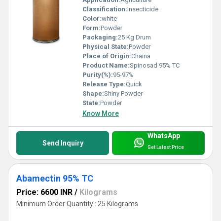
Classification:
Insecticide
Color:
white
Form:
Powder
Packaging:
25 Kg Drum
Physical State:
Powder
Place of Origin:
Chaina
Product Name:
Spinosad 95% TC
Purity(%):
95-97%
Release Type:
Quick
Shape:
Shiny Powder
State:
Powder
Know More
WhatsApp
Send Inquiry
Get Latest Price
Abamectin 95% TC
Price: 6600 INR
/
Kilograms
Minimum Order Quantity : 25 Kilograms