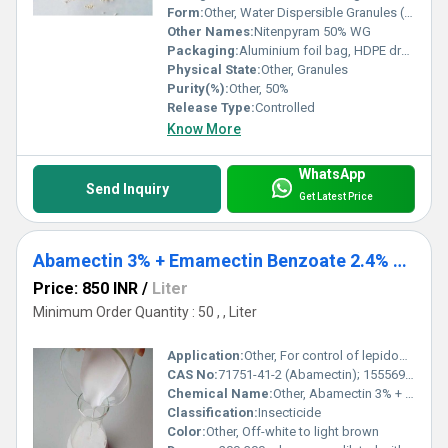
Form:
Other, Water Dispersible Granules (WG)
Other Names:
Nitenpyram 50% WG
Packaging:
Aluminium foil bag, HDPE drum, customized packing
Physical State:
Other, Granules
Purity(%):
Other, 50%
Release Type:
Controlled
Know More
WhatsApp
Send Inquiry
Get Latest Price
Abamectin 3% + Emamectin Benzoate 2.4% SC
Price: 850 INR
/
Liter
Minimum Order Quantity : 50 , , Liter
Application:
Other, For control of lepidopteran and sucking pests in various crops
CAS No:
71751-41-2 (Abamectin); 155569-91-8 (Emamectin Benzoate)
Chemical Name:
Other, Abamectin 3% + Emamectin Benzoate 2.4% SC
Classification:
Insecticide
Color:
Other, Off-white to light brown