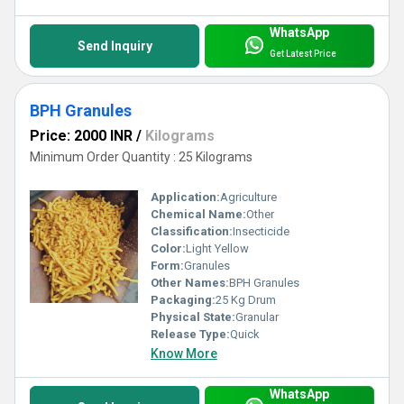
WhatsApp
Send Inquiry
Get Latest Price
BPH Granules
Price: 2000 INR
/
Kilograms
Minimum Order Quantity : 25 Kilograms
Application:
Agriculture
Chemical Name:
Other
Classification:
Insecticide
Color:
Light Yellow
Form:
Granules
Other Names:
BPH Granules
Packaging:
25 Kg Drum
Physical State:
Granular
Release Type:
Quick
Know More
WhatsApp