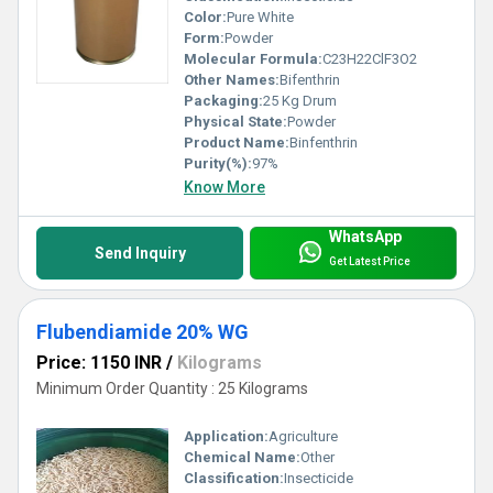
Color:
Pure White
Form:
Powder
Molecular Formula:
C23H22ClF3O2
Other Names:
Bifenthrin
Packaging:
25 Kg Drum
Physical State:
Powder
Product Name:
Binfenthrin
Purity(%):
97%
Know More
WhatsApp
Send Inquiry
Get Latest Price
Flubendiamide 20% WG
Price: 1150 INR
/
Kilograms
Minimum Order Quantity : 25 Kilograms
Application:
Agriculture
Chemical Name:
Other
Classification:
Insecticide