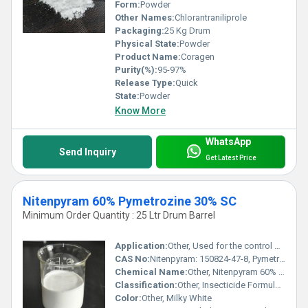
Form:
Powder
Other Names:
Chlorantraniliprole
Packaging:
25 Kg Drum
Physical State:
Powder
Product Name:
Coragen
Purity(%):
95-97%
Release Type:
Quick
State:
Powder
Know More
WhatsApp
Send Inquiry
Get Latest Price
Nitenpyram 60% Pymetrozine 30% SC
Minimum Order Quantity : 25 Ltr Drum Barrel
Application:
Other, Used for the control of piercing and sucking insects such as aphids, whiteflies, leafhoppers, planthoppers in crops like rice, vegetables, and cotton.
CAS No:
Nitenpyram: 150824-47-8, Pymetrozine: 123312-89-0
Chemical Name:
Other, Nitenpyram 60% + Pymetrozine 30% SC
Classification:
Other, Insecticide Formulation
Color:
Other, Milky White