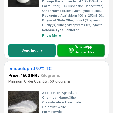
Dosage:
Recommended at 100-150 ml per acre, depending on crop and infestation
Form:
Other, SC (Suspension Concentrate)
Other Names:
Nitenpyram-Pymetrozine Suspension Concentrate
Packaging:
Available in 100ml, 250ml, 500ml, 1L, and bulk drum packing
Physical State:
Other, Liquid (Suspension Concentrate)
Purity(%):
Other, Nitenpyram 60%, Pymetrozine 30%
Release Type:
Controlled
Know More
WhatsApp
Send Inquiry
Get Latest Price
Imidacloprid 97% TC
Price: 1600 INR
/
Kilograms
Minimum Order Quantity : 50 Kilograms
Application:
Agriculture
Chemical Name:
Other
Classification:
Insecticide
Color:
Off White
Form:
Powder