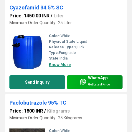
Cyazofamid 34.5% SC
Price: 1450.00 INR
/
Liter
Minimum Order Quantity : 25 Liter
Color:
White
Physical State:
Liquid
Release Type:
Quick
Type:
Fungicide
State:
India
Know More
WhatsApp
Send Inquiry
Get Latest Price
Paclobutrazole 95% TC
Price: 1800 INR
/
Kilograms
Minimum Order Quantity : 25 Kilograms
Color:
White