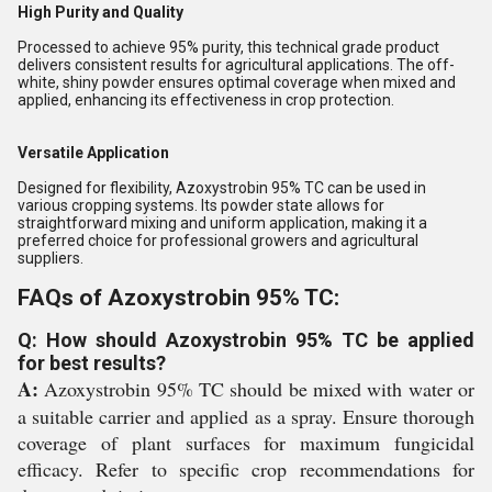
High Purity and Quality
Processed to achieve 95% purity, this technical grade product
delivers consistent results for agricultural applications. The off-
white, shiny powder ensures optimal coverage when mixed and
applied, enhancing its effectiveness in crop protection.
Versatile Application
Designed for flexibility, Azoxystrobin 95% TC can be used in
various cropping systems. Its powder state allows for
straightforward mixing and uniform application, making it a
preferred choice for professional growers and agricultural
suppliers.
FAQs of Azoxystrobin 95% TC:
Q: How should Azoxystrobin 95% TC be applied
for best results?
A:
Azoxystrobin 95% TC should be mixed with water or
a suitable carrier and applied as a spray. Ensure thorough
coverage of plant surfaces for maximum fungicidal
efficacy. Refer to specific crop recommendations for