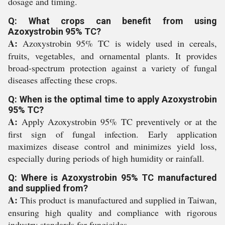
dosage and timing.
Q: What crops can benefit from using
Azoxystrobin 95% TC?
A:
Azoxystrobin 95% TC is widely used in cereals,
fruits, vegetables, and ornamental plants. It provides
broad-spectrum protection against a variety of fungal
diseases affecting these crops.
Q: When is the optimal time to apply Azoxystrobin
95% TC?
A:
Apply Azoxystrobin 95% TC preventively or at the
first sign of fungal infection. Early application
maximizes disease control and minimizes yield loss,
especially during periods of high humidity or rainfall.
Q: Where is Azoxystrobin 95% TC manufactured
and supplied from?
A:
This product is manufactured and supplied in Taiwan,
ensuring high quality and compliance with rigorous
industry standards for fungicides.