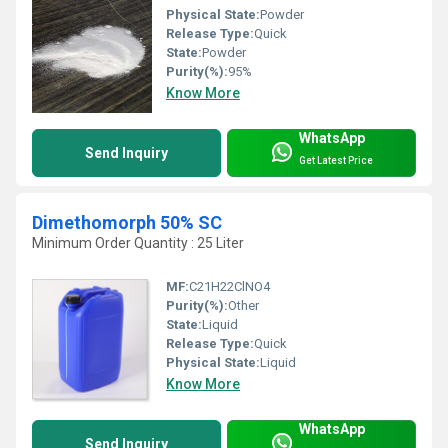
Physical State:
Powder
Release Type:
Quick
State:
Powder
Purity(%):
95%
Know More
WhatsApp
Send Inquiry
Get Latest Price
Dimethomorph 50% SC
Minimum Order Quantity : 25 Liter
MF:
C21H22ClNO4
Purity(%):
Other
State:
Liquid
Release Type:
Quick
Physical State:
Liquid
Know More
WhatsApp
Send Inquiry