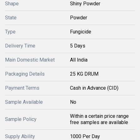
Shape
Shiny Powder
State
Powder
Type
Fungicide
Delivery Time
5 Days
Main Domestic Market
All India
Packaging Details
25 KG DRUM
Payment Terms
Cash in Advance (CID)
Sample Available
No
Within a certain price range
Sample Policy
free samples are available
Supply Ability
1000 Per Day