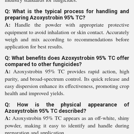
Q: What is the typical process for handling and
preparing Azoxystrobin 95% TC?
A:
Handle the powder with appropriate protective
equipment to avoid inhalation or skin contact. Accurately
weigh and mix according to recommendations before
application for best results.
Q: What benefits does Azoxystrobin 95% TC offer
compared to other fungicides?
A:
Azoxystrobin 95% TC provides rapid action, high
purity, and broad-spectrum control. Its quick release and
easy dispersion enhance its effectiveness, promoting crop
health and improved yields.
Q: How is the physical appearance of
Azoxystrobin 95% TC described?
A:
Azoxystrobin 95% TC appears as an off-white, shiny
powder, making it easy to identify and handle during
preparation and application.