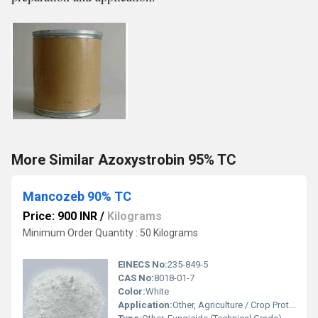
More Similar Azoxystrobin 95% TC
Mancozeb 90% TC
Price: 900 INR
/
Kilograms
Minimum Order Quantity : 50 Kilograms
EINECS No:
235-849-5
CAS No:
8018-01-7
Color:
White
Application:
Other, Agriculture / Crop Protection