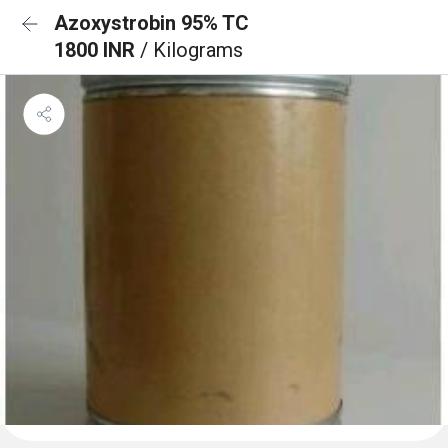
Azoxystrobin 95% TC
1800 INR
/ Kilograms