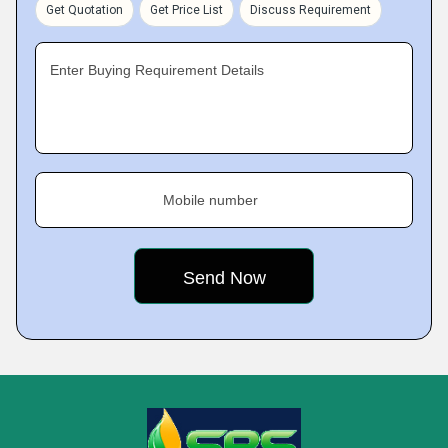
Get Quotation
Get Price List
Discuss Requirement
Enter Buying Requirement Details
Mobile number