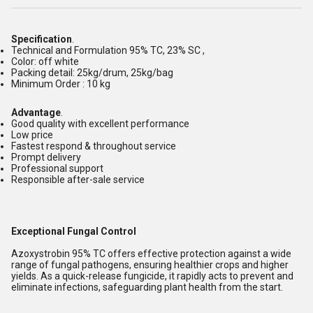
Specification
.
Technical and Formulation 95% TC, 23% SC ,
Color: off white
Packing detail: 25kg/drum, 25kg/bag
Minimum Order : 10 kg
Advantage
.
Good quality with excellent performance
Low price
Fastest respond & throughout service
Prompt delivery
Professional support
Responsible after-sale service
Exceptional Fungal Control
Azoxystrobin 95% TC offers effective protection against a wide
range of fungal pathogens, ensuring healthier crops and higher
yields. As a quick-release fungicide, it rapidly acts to prevent and
eliminate infections, safeguarding plant health from the start.