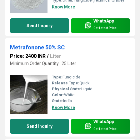
Type:
Other, Fungicide (Technical Grade)
Know More
WhatsApp
Send Inquiry
Get Latest Price
Metrafonone 50% SC
Price: 2400 INR
/
Liter
Minimum Order Quantity : 25 Liter
Type:
Fungicide
Release Type:
Quick
Physical State:
Liquid
Color:
White
State:
India
Know More
WhatsApp
Send Inquiry
Get Latest Price