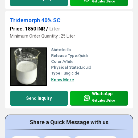
Get Latest Price
Tridemorph 40% SC
Price: 1850 INR
/
Liter
Minimum Order Quantity : 25 Liter
State:
India
Release Type:
Quick
Color:
White
Physical State:
Liquid
Type:
Fungicide
Know More
WhatsApp
Send Inquiry
Get Latest Price
Share a Quick Message with us