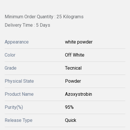
Minimum Order Quantity : 25 Kilograms
Delivery Time : 5 Days
Appearance
white powder
Color
Off White
Grade
Tecnical
Physical State
Powder
Product Name
Azoxystrobin
Purity(%)
95%
Release Type
Quick