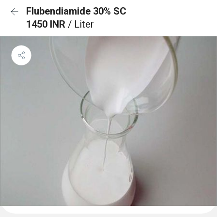
Flubendiamide 30% SC
1450 INR
/ Liter