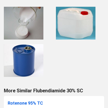
More Similar Flubendiamide 30% SC
Rotenone 95% TC