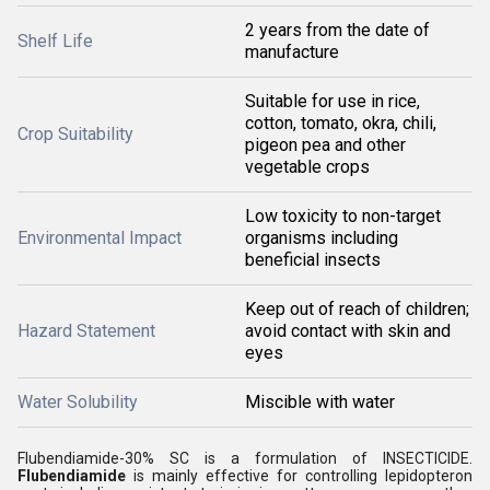
2 years from the date of
Shelf Life
manufacture
Suitable for use in rice,
cotton, tomato, okra, chili,
Crop Suitability
pigeon pea and other
vegetable crops
Low toxicity to non-target
Environmental Impact
organisms including
beneficial insects
Keep out of reach of children;
Hazard Statement
avoid contact with skin and
eyes
Water Solubility
Miscible with water
Flubendiamide-30% SC is a formulation of INSECTICIDE.
Flubendiamide
is mainly effective for controlling lepidopteron