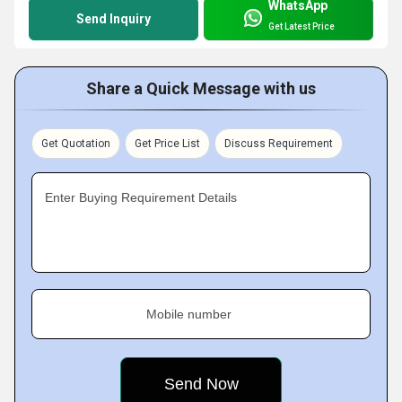
WhatsApp
Send Inquiry
Get Latest Price
Share a Quick Message with us
Get Quotation
Get Price List
Discuss Requirement
Enter Buying Requirement Details
Mobile number