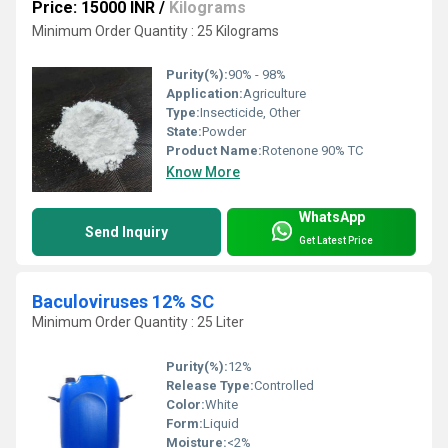
Price: 15000 INR
/
Kilograms
Minimum Order Quantity : 25 Kilograms
Purity(%):
90% - 98%
Application:
Agriculture
Type:
Insecticide, Other
State:
Powder
Product Name:
Rotenone 90% TC
Know More
WhatsApp
Send Inquiry
Get Latest Price
Baculoviruses 12% SC
Minimum Order Quantity : 25 Liter
Purity(%):
12%
Release Type:
Controlled
Color:
White
Form:
Liquid
Moisture:
<2%