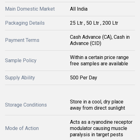
Main Domestic Market
All India
Packaging Details
25 Ltr , 50 Ltr , 200 Ltr
Cash Advance (CA), Cash in
Payment Terms
Advance (CID)
Within a certain price range
Sample Policy
free samples are available
Supply Ability
500 Per Day
Store in a cool, dry place
Storage Conditions
away from direct sunlight
Acts as a ryanodine receptor
Mode of Action
modulator causing muscle
paralysis in target pests