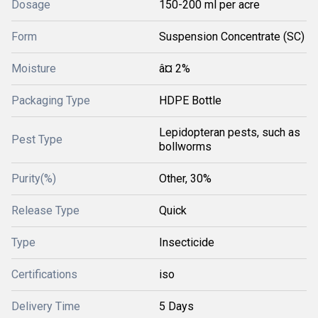
Dosage
150-200 ml per acre
Form
Suspension Concentrate (SC)
Moisture
â¤ 2%
Packaging Type
HDPE Bottle
Lepidopteran pests, such as
Pest Type
bollworms
Purity(%)
Other, 30%
Release Type
Quick
Type
Insecticide
Certifications
iso
Delivery Time
5 Days