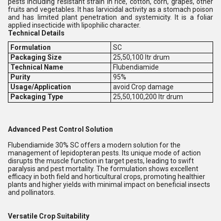
pests including resistant strain in rice, cotton, corn, grapes, other
fruits and vegetables. It has larvicidal activity as a stomach poison
and has limited plant penetration and systemicity. It is a foliar
applied insecticide with lipophilic character.
T
echnical
Details
Formulation
SC
Packaging Size
25,50,100 ltr drum
Technical Name
Flubendiamide
Purity
95%
Usage/Application
avoid Crop damage
Packaging Type
25,50,100,200 ltr drum
Advanced Pest Control Solution
Flubendiamide 30% SC offers a modern solution for the
management of lepidopteran pests. Its unique mode of action
disrupts the muscle function in target pests, leading to swift
paralysis and pest mortality. The formulation shows excellent
efficacy in both field and horticultural crops, promoting healthier
plants and higher yields with minimal impact on beneficial insects
and pollinators.
Versatile Crop Suitability