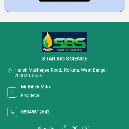
STAR BIO SCIENCE
Harish Mukherjee Road,, Kolkata, West Bengal,
700020, India
Mr Bibek Mitra
Proprietor
08045812642
Share Us