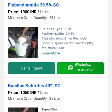
Flubendiamide 39.5% SC
Price: 1900 INR
/
Liter
Minimum Order Quantity : 25 Liter
Release Type:
Quick
Purity(%):
Other, 39.5%
Classification:
Other, Pesticide
Form:
Suspension Concentrate (SC)
Moisture:
<1.0%
Know More
WhatsApp
Send Inquiry
Get Latest Price
Bacillus Subtitles 40% SC
Price: 1050 INR
/
Liter
Minimum Order Quantity : 25 Liter
Type:
Other