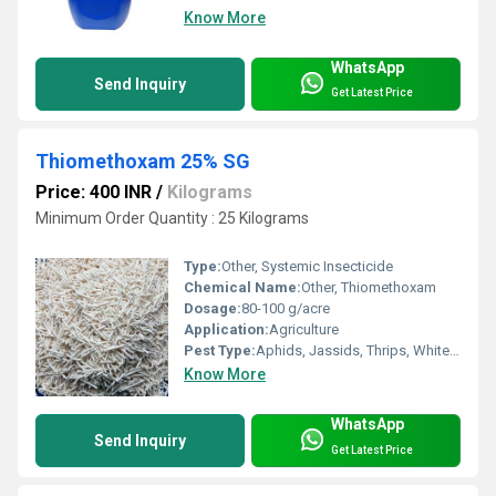
Know More
WhatsApp
Send Inquiry
Get Latest Price
Thiomethoxam 25% SG
Price: 400 INR
/
Kilograms
Minimum Order Quantity : 25 Kilograms
Type:
Other, Systemic Insecticide
Chemical Name:
Other, Thiomethoxam
Dosage:
80-100 g/acre
Application:
Agriculture
Pest Type:
Aphids, Jassids, Thrips, Whitefly
Know More
WhatsApp
Send Inquiry
Get Latest Price