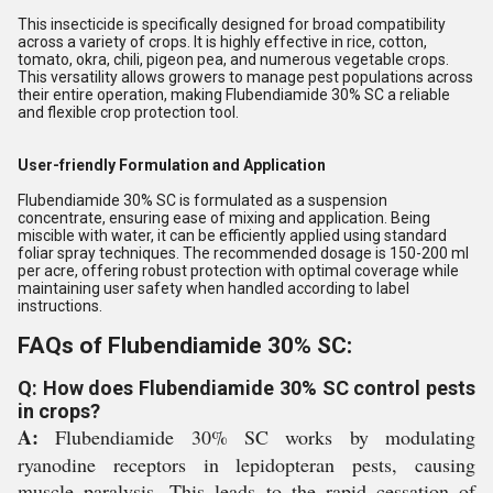
This insecticide is specifically designed for broad compatibility
across a variety of crops. It is highly effective in rice, cotton,
tomato, okra, chili, pigeon pea, and numerous vegetable crops.
This versatility allows growers to manage pest populations across
their entire operation, making Flubendiamide 30% SC a reliable
and flexible crop protection tool.
User-friendly Formulation and Application
Flubendiamide 30% SC is formulated as a suspension
concentrate, ensuring ease of mixing and application. Being
miscible with water, it can be efficiently applied using standard
foliar spray techniques. The recommended dosage is 150-200 ml
per acre, offering robust protection with optimal coverage while
maintaining user safety when handled according to label
instructions.
FAQs of Flubendiamide 30% SC:
Q: How does Flubendiamide 30% SC control pests
in crops?
A:
Flubendiamide 30% SC works by modulating
ryanodine receptors in lepidopteran pests, causing
muscle paralysis. This leads to the rapid cessation of