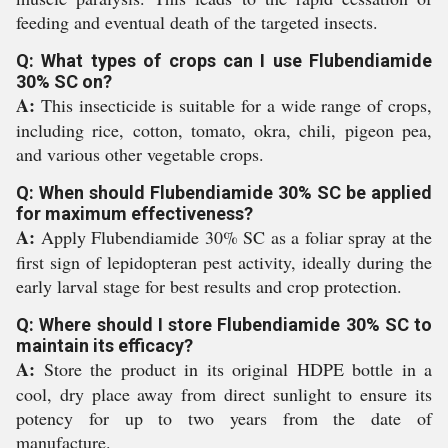
feeding and eventual death of the targeted insects.
Q: What types of crops can I use Flubendiamide
30% SC on?
A:
This insecticide is suitable for a wide range of crops,
including rice, cotton, tomato, okra, chili, pigeon pea,
and various other vegetable crops.
Q: When should Flubendiamide 30% SC be applied
for maximum effectiveness?
A:
Apply Flubendiamide 30% SC as a foliar spray at the
first sign of lepidopteran pest activity, ideally during the
early larval stage for best results and crop protection.
Q: Where should I store Flubendiamide 30% SC to
maintain its efficacy?
A:
Store the product in its original HDPE bottle in a
cool, dry place away from direct sunlight to ensure its
potency for up to two years from the date of
manufacture.