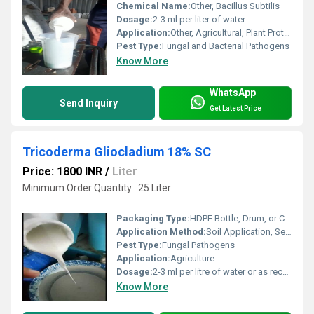
Chemical Name:
Other, Bacillus Subtilis
Dosage:
2-3 ml per liter of water
Application:
Other, Agricultural, Plant Protection
Pest Type:
Fungal and Bacterial Pathogens
Know More
WhatsApp
Send Inquiry
Get Latest Price
Tricoderma Gliocladium 18% SC
Price: 1800 INR
/
Liter
Minimum Order Quantity : 25 Liter
Packaging Type:
HDPE Bottle, Drum, or Customized
Application Method:
Soil Application, Seed Treatment, Drip Irrigation
Pest Type:
Fungal Pathogens
Application:
Agriculture
Dosage:
2-3 ml per litre of water or as recommended
Know More