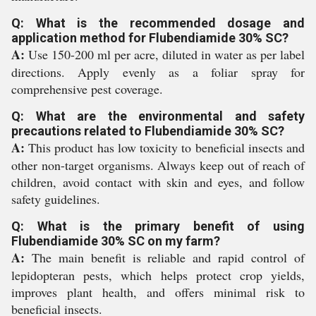
Q: What is the recommended dosage and
application method for Flubendiamide 30% SC?
A:
Use 150-200 ml per acre, diluted in water as per label
directions. Apply evenly as a foliar spray for
comprehensive pest coverage.
Q: What are the environmental and safety
precautions related to Flubendiamide 30% SC?
A:
This product has low toxicity to beneficial insects and
other non-target organisms. Always keep out of reach of
children, avoid contact with skin and eyes, and follow
safety guidelines.
Q: What is the primary benefit of using
Flubendiamide 30% SC on my farm?
A:
The main benefit is reliable and rapid control of
lepidopteran pests, which helps protect crop yields,
improves plant health, and offers minimal risk to
beneficial insects.