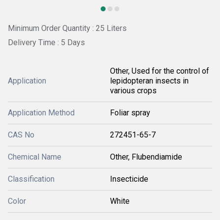
Minimum Order Quantity : 25 Liters
Delivery Time : 5 Days
Other, Used for the control of
Application
lepidopteran insects in
various crops
Application Method
Foliar spray
CAS No
272451-65-7
Chemical Name
Other, Flubendiamide
Classification
Insecticide
Color
White