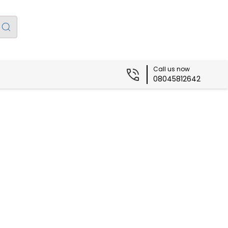
Call us now
08045812642