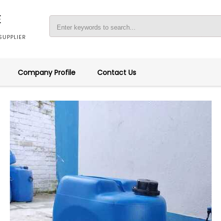
E
UPPLIER
Company Profile
Contact Us