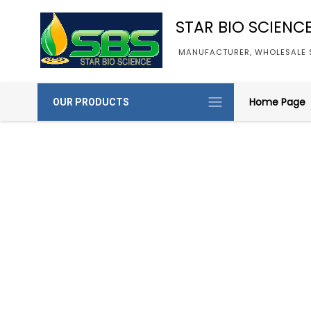
STAR BIO SCIENC
MANUFACTURER, WHOLESALE S
Home Page
OUR PRODUCTS